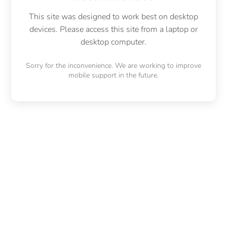
This site was designed to work best on desktop
devices. Please access this site from a laptop or
desktop computer.
Sorry for the inconvenience. We are working to improve
mobile support in the future.