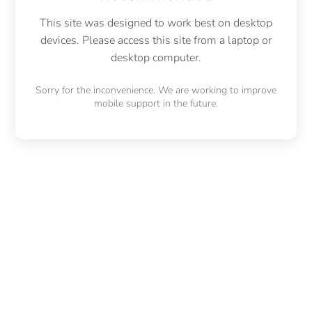
This site was designed to work best on desktop
devices. Please access this site from a laptop or
desktop computer.
Sorry for the inconvenience. We are working to improve
mobile support in the future.